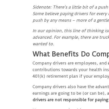
Sidenote: There’s a little bit of a push
Some believe paying drivers for every 
push by any means – more of a gentle 
In our opinion, this line of thinking 
advanced. For example, there are truck
wanted to.
What Benefits Do Comp
Company drivers are employees, and
contributions towards your health in
401(k) retirement plan if your employe
Company drivers also have the advanta
earnings are going to be (or can be),
drivers are not responsible for paying