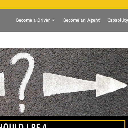
Become a Driver
Become an Agent
Capabilit