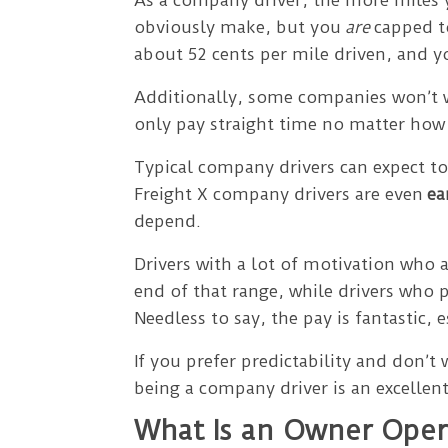
obviously make, but you
are
capped to
about 52 cents per mile driven, and 
Additionally, some companies won’t w
only pay straight time no matter ho
Typical company drivers can expect 
Freight X company drivers are even
ea
depend.
Drivers with a lot of motivation who 
end of that range, while drivers who 
Needless to say, the pay is fantastic,
If you prefer predictability and don’t
being a company driver is an excellent
What Is an Owner Oper