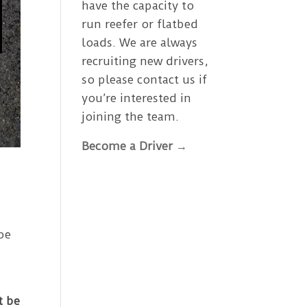
have the capacity to
run reefer or flatbed
loads. We are always
recruiting new drivers,
so please contact us if
you’re interested in
joining the team.
Become a Driver →
be
t be