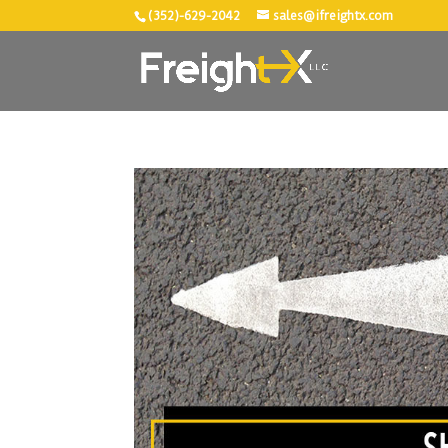
(352)-629-2042
sales@ifreightx.com