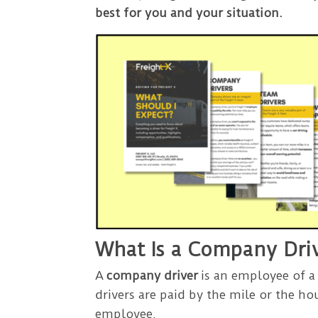
best for you and your situation.
What Is a Company Dri
A
company driver
is an employee of a
drivers are paid by the mile or the hou
employee.