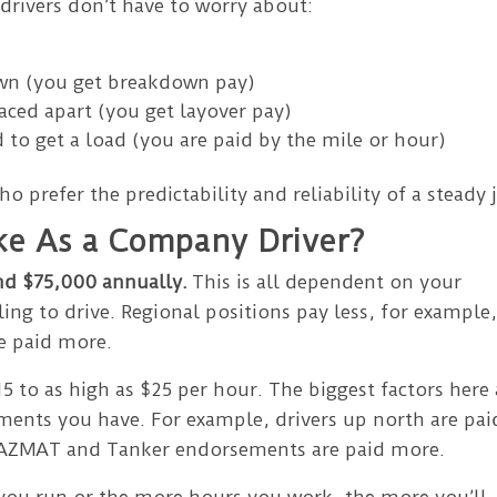
rivers don’t have to worry about:
own (you get breakdown pay)
aced apart (you get layover pay)
 to get a load (you are paid by the mile or hour)
ho prefer the predictability and reliability of a steady 
e As a Company Driver?
nd $75,000 annually.
This is all dependent on your
ling to drive. Regional positions pay less, for example
re paid more.
5 to as high as $25 per hour. The biggest factors here 
ments you have. For example, drivers up north are pai
 HAZMAT and Tanker endorsements are paid more.
you run or the more hours you work, the more you’ll