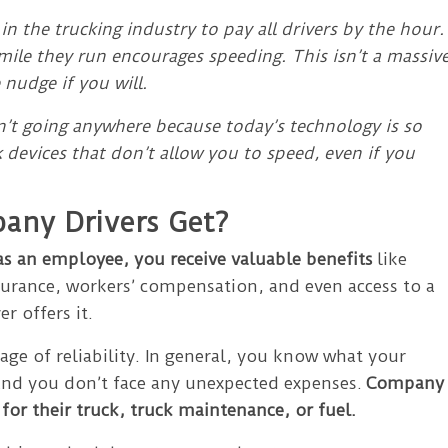
 in the trucking industry to pay all drivers by the hour.
mile they run encourages speeding. This isn’t a massiv
nudge if you will.
isn’t going anywhere because today’s technology is so
 devices that don’t allow you to speed, even if you
any Drivers Get?
as an employee, you receive valuable benefits
like
surance, workers’ compensation, and even access to a
r offers it.
ge of reliability. In general, you know what your
 and you don’t face any unexpected expenses.
Company
 for their truck, truck maintenance, or fuel.