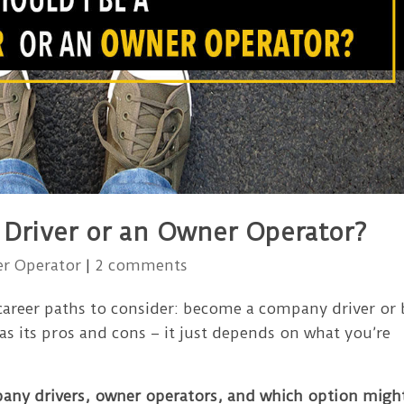
 Driver or an Owner Operator?
r Operator
|
2 comments
 career paths to consider: become a company driver or 
has its pros and cons – it just depends on what you’re
pany drivers, owner operators, and which option migh