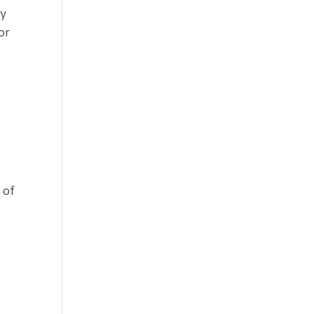
ny
or
 of