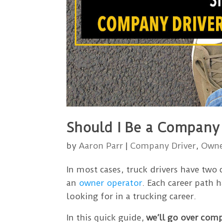
Should I Be a Company
by
Aaron Parr
|
Company Driver
,
Owne
In most cases, truck drivers have two
an
owner operator
. Each career path 
looking for in a trucking career.
In this quick guide,
we’ll go over com