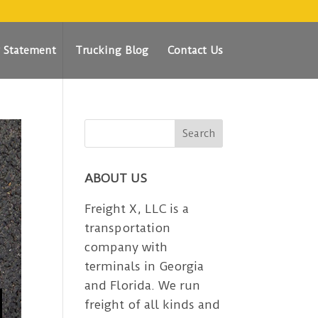
y Statement
Trucking Blog
Contact Us
ABOUT US
Freight X, LLC is a
transportation
company with
terminals in Georgia
and Florida. We run
freight of all kinds and