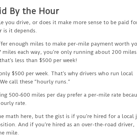
aid By the Hour
mile you drive, or does it make more sense to be paid fo
 is it depends.
 offer enough miles to make per-mile payment worth y
 97 miles each way, you’re only running about 200 miles
 that’s less than $500 per week!
 only $500 per week. That’s why drivers who run local
 We call these “hourly runs.”
ing 500-600 miles per day prefer a per-mile rate beca
ourly rate.
e math here, but the gist is if you’re hired for a local 
sition. And if you’re hired as an over-the-road driver,
he mile.