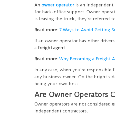
An
owner operator
is an independent 
for back-office support. Owner operat
is leasing the truck, they’re referred t
Read more:
7 Ways to Avoid Getting 
If an owner operator has other drivers
a
freight
agent
.
Read more:
Why Becoming a Freight Ag
In any case, when you’re responsible 
any business owner. On the bright sid
being your own boss.
Are Owner Operators 
Owner operators are not considered e
independent contractors.