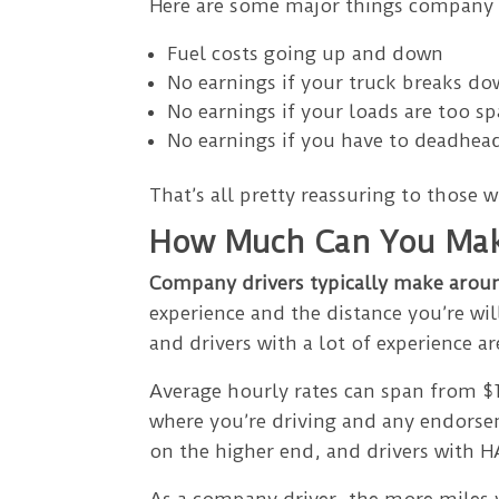
Here are some major things company d
Fuel costs going up and down
No earnings if your truck breaks d
No earnings if your loads are too sp
No earnings if you have to deadhead
That’s all pretty reassuring to those w
How Much Can You Mak
Company drivers typically make arou
experience and the distance you’re wil
and drivers with a lot of experience a
Average hourly rates can span from $1
where you’re driving and any endorse
on the higher end, and drivers with
As a company driver, the more miles 