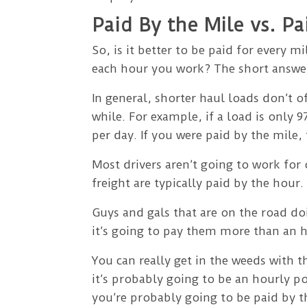
Paid By the Mile vs. P
So, is it better to be paid for every 
each hour you work? The short answer
In general, shorter haul loads don’t
while. For example, if a load is only
per day. If you were paid by the mile,
Most drivers aren’t going to work for
freight are typically paid by the hour.
Guys and gals that are on the road do
it’s going to pay them more than an h
You can really get in the weeds with th
it’s probably going to be an hourly po
you’re probably going to be paid by t