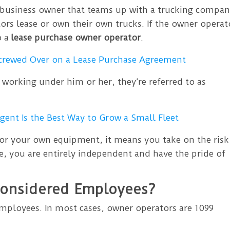
business owner that teams up with a trucking compa
ors lease or own their own trucks. If the owner operat
o a
lease purchase owner operator
.
Screwed Over on a Lease Purchase Agreement
 working under him or her, they’re referred to as
ent Is the Best Way to Grow a Small Fleet
for your own equipment, it means you take on the risk
e, you are entirely independent and have the pride of
Considered Employees?
mployees. In most cases, owner operators are 1099