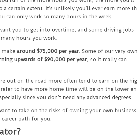
 a certain extent. It’s unlikely you’ll ever earn more t
you can only work so many hours in the week.
ant you to get into overtime, and some driving jobs
w many hours you work.
to make
around $75,000 per year.
Some of our very ow
rning upwards of $90,000 per year
, so it really can
are out on the road more often tend to earn on the hi
prefer to have more home time will be on the lower en
 especially since you don’t need any advanced degrees.
 want to take on the risks of owning your own business
 career path for you.
ator?