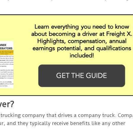
ver?
 trucking company that drives a company truck. Com
r, and they typically receive benefits like any other