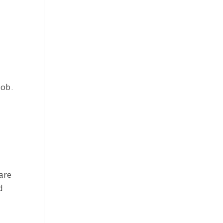
job.
,
are
d